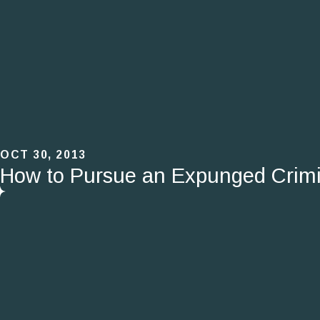
OCT 30, 2013
How to Pursue an Expunged Crimi