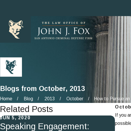
Blogs from October, 2013
Home
Blog
2013
October
How to Pursue an 
Related Posts
Octob
If you a
JUN 5, 2020
SEP 4
possibl
Speaking Engagement:
Exp