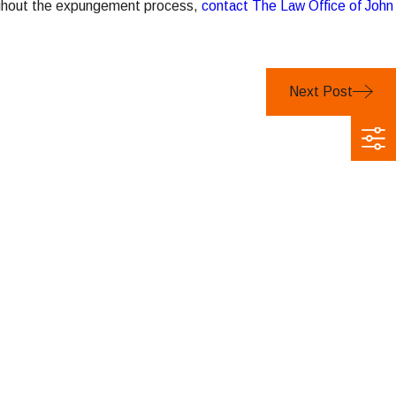
oughout the expungement process,
contact The Law Office of John
Next Post