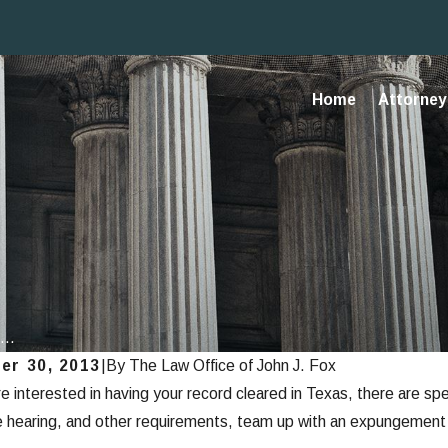
Home
Attorney 
...
er 30, 2013
|
By
The Law Office of John J. Fox
re interested in having your record cleared in Texas, there are sp
, 2013
e hearing, and other requirements, team up with an expungement 
unging Criminal Records