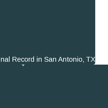
nal Record in San Antonio, TX