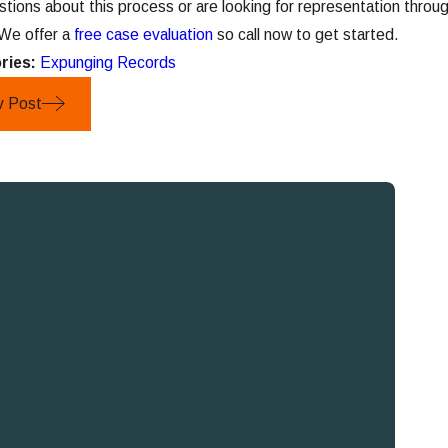
stions about this process or are looking for representation thr
 We offer a
free case evaluation
so call now to get started.
ries:
Expunging Records
v Post