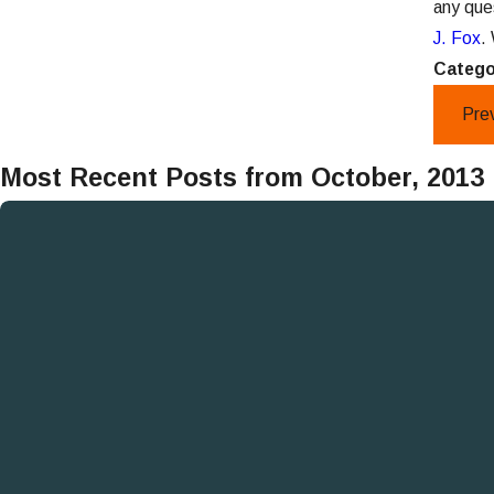
any que
J. Fox
.
Catego
Pre
Most Recent Posts from October, 2013