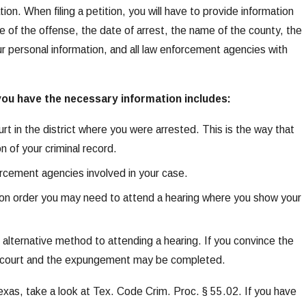
tion. When filing a petition, you will have to provide information
te of the offense, the date of arrest, the name of the county, the
r personal information, and all law enforcement agencies with
you have the necessary information includes:
 court in the district where you were arrested. This is the way that
n of your criminal record.
forcement agencies involved in your case.
ction order you may need to attend a hearing where you show your
n alternative method to attending a hearing. If you convince the
the court and the expungement may be completed.
xas, take a look at Tex. Code Crim. Proc. § 55.02. If you have