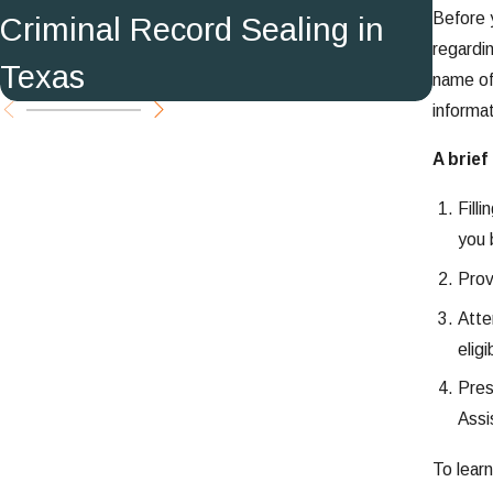
Before y
Criminal Record Sealing in
in T
regardin
Texas
name of
informa
A brief
Fill
you 
Prov
Atte
eligib
Pres
Assi
To lear