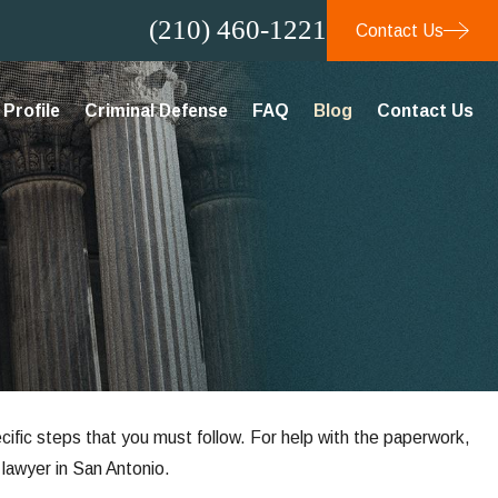
(210) 460-1221
Contact Us
Profile
Criminal Defense
FAQ
Blog
Contact Us
ecific steps that you must follow. For help with the paperwork,
lawyer in San Antonio.