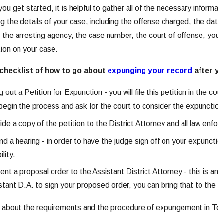
ou get started, it is helpful to gather all of the necessary informa
exas
g the details of your case, including the offense charged, the da
 the arresting agency, the case number, the court of offense, you
tion on your case.
 checklist of how to go about
expunging your record
after 
ing out a Petition for Expunction - you will file this petition in the
begin the process and ask for the court to consider the expunctio
ide a copy of the petition to the District Attorney and all law en
nd a hearing - in order to have the judge sign off on your expun
ility.
ent a proposal order to the Assistant District Attorney - this is a
stant D.A. to sign your proposed order, you can bring that to 
n about the requirements and the procedure of expungement in Te