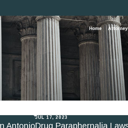
Home
Attorney 
JUL 17, 2023
an Antonio
Drug Paraphernalia Laws