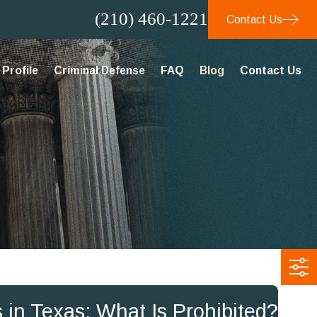
(210) 460-1221
Contact Us
Profile
Criminal Defense
FAQ
Blog
Contact Us
 in Texas: What Is Prohibited?