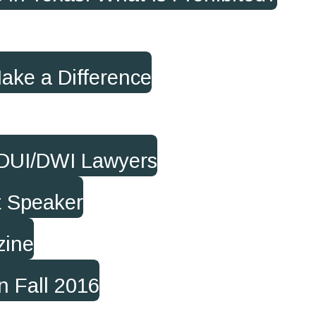
Make a Difference
 DUI/DWI Lawyers
t Speaker
zine
n Fall 2016