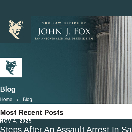
Blog
Home
Blog
Most Recent Posts
NOV 4, 2025
Steps After An Assault Arrest In S