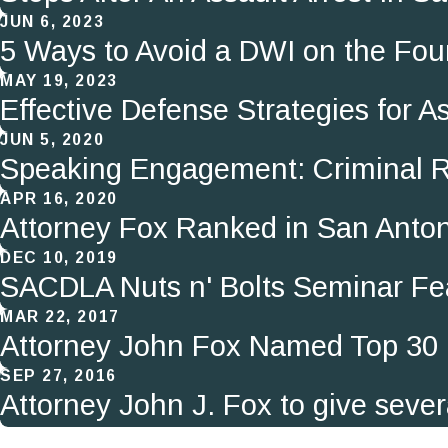
JUN 6, 2023
5 Ways to Avoid a DWI on the Four
MAY 19, 2023
Effective Defense Strategies for 
JUN 5, 2020
Speaking Engagement: Criminal R
APR 16, 2020
Attorney Fox Ranked in San Anton
DEC 10, 2019
SACDLA Nuts n' Bolts Seminar Fe
MAR 22, 2017
Attorney John Fox Named Top 30 
SEP 27, 2016
Attorney John J. Fox to give sever