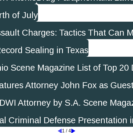
th of July
Assault Charges: Tactics That Can 
ecord Sealing in Texas
io Scene Magazine List of Top 20
atures Attorney John Fox as Gues
DWI Attorney by S.A. Scene Maga
al Criminal Defense Presentation i
1
/
4