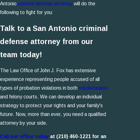
Antonio
criminal defense attorney
will do the
following to fight for you:
Talk to a San Antonio criminal
defense attorney from our
team today!
The Law Office of John J. Fox has extensive
experience representing people accused of all
types of probation violations in both
misdemeanor
and felony courts. We can develop an individual
strategy to protect your rights and your family's
future. Now, more than ever, you need a qualified
attorney by your side.
Call our office today
at
(210) 460-1221
for an