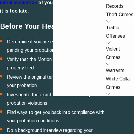
initial evaluation
of your case - don't wait until
Records
it is too late.
Theft Crimes
Before Your Hearing
Traffic
Offenses
Determine if you are eligible to bond out of jail
Violent
pending your probation hearing
Crimes
Verify that the Motion to Revoke Probation was
properly filed
Warrants
Review the original terms and conditions of
White Collar
your probation
Crimes
Investigate the exact nature of the alleged
probation violations
Find ways to get you back into compliance with
your probation conditions
Do a background interview regarding your