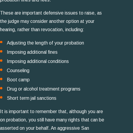
These are important defensive issues to raise, as
the judge may consider another option at your
hearing, rather than revocation, including:
Adjusting the length of your probation
Imposing additional fines
Imposing additional conditions
Counseling
Boot camp
Drug or alcohol treatment programs
Short term jail sanctions
It is important to remember that, although you are
on probation, you still have many rights that can be
asserted on your behalf. An aggressive San