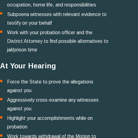
occupation, home life, and responsibilities
Subpoena witnesses with relevant evidence to
testify on your behalf
Work with your probation officer and the
District Attorney to find possible alternatives to
jail/prison time
At Your Hearing
Force the State to prove the allegations
against you
Aggressively cross-examine any witnesses
against you
Highlight your accomplishments while on
probation
Work towards withdrawal of the Motion to