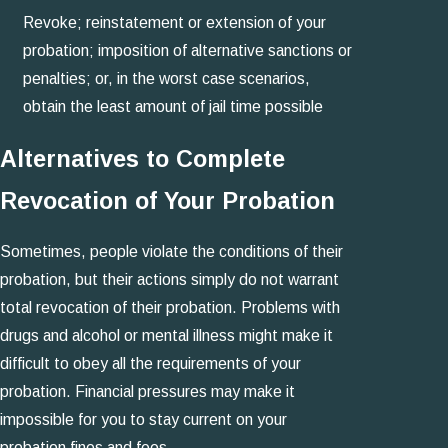
Revoke; reinstatement or extension of your
probation; imposition of alternative sanctions or
penalties; or, in the worst case scenarios,
obtain the least amount of jail time possible
Alternatives to Complete
Revocation of Your Probation
Sometimes, people violate the conditions of their
probation, but their actions simply do not warrant
total revocation of their probation. Problems with
drugs and alcohol or mental illness might make it
difficult to obey all the requirements of your
probation. Financial pressures may make it
impossible for you to stay current on your
probation fines and fees.