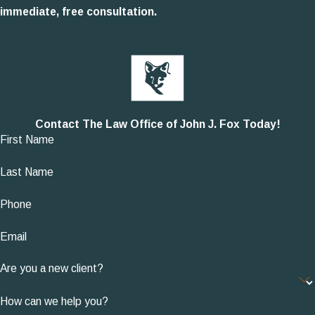
immediate, free consultation.
Contact The Law Office of John J. Fox Today!
First Name
Last Name
Phone
Email
Are you a new client?
How can we help you?