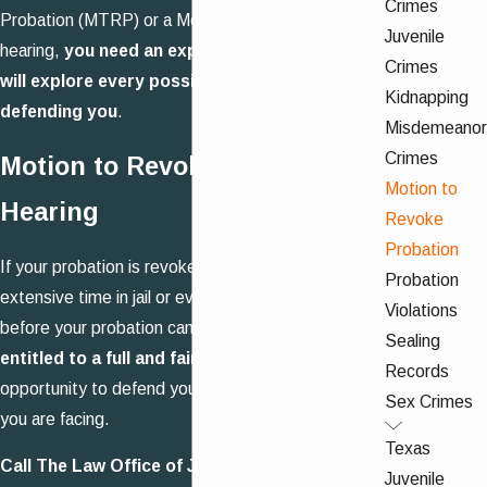
Crimes
Probation (MTRP) or a Motion to Adjudicate (MTA)
Juvenile
hearing,
you need an experienced attorney who
Crimes
will explore every possible method of
Kidnapping
defending you
.
Misdemeanor
Crimes
Motion to Revoke Probation
Motion to
Hearing
Revoke
Probation
If your probation is revoked, you could be facing
Probation
extensive time in jail or even prison. Remember,
Violations
before your probation can be revoked
, you are
Sealing
entitled to a full and fair hearing
, giving us the
Records
opportunity to defend you against the allegations
Sex Crimes
you are facing.
Texas
Call The Law Office of John J. Fox for a
free
Juvenile