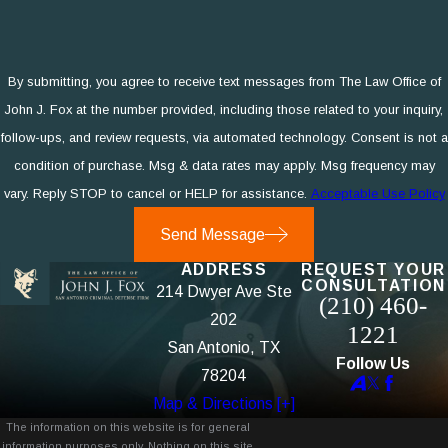
By submitting, you agree to receive text messages from The Law Office of
John J. Fox at the number provided, including those related to your inquiry,
follow-ups, and review requests, via automated technology. Consent is not a
condition of purchase. Msg & data rates may apply. Msg frequency may
vary. Reply STOP to cancel or HELP for assistance.
Acceptable Use Policy
Send Message
ADDRESS
REQUEST YOUR
CONSULTATION
214 Dwyer Ave Ste
(210) 460-
202
1221
San Antonio, TX
Follow Us
78204
Map & Directions [+]
The information on this website is for general
information purposes only. Nothing on this site