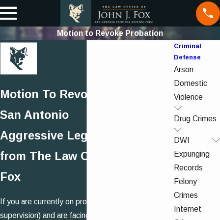
Motion to Revoke Probation
Criminal
Defense
Arson
Domestic
Motion To Revoke Probation in
Violence
San Antonio
Drug Crimes
Aggressive Legal Advocacy
DWI
Expunging
from The Law Office of John J.
Records
Fox
Felony
Crimes
If you are currently on probation (community
Internet
supervision) and are facing a Motion to Revoke