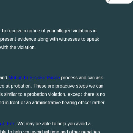
to receive a notice of your alleged violations in
an present evidence along with witnesses to speak
ith the violation.
s and
Motion to Revoke Parole
process and can ask
nce at probation. These are proactive steps we can
 similar to a probation violation, except there is no
d in front of an administrative hearing officer rather
n J. Fox
. We may be able to help you avoid a
ble to help you avoid jail time and other penalties.