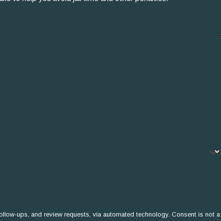
 and review requests, via automated technology. Consent is not a