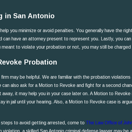
g in San Antonio
help you minimize or avoid penalties. You generally have the right 
 and can have an attorney present to represent you. Lastly, you c
eant to violate your probation or not, you may still be charged w
 Revoke Probation
firm may be helpful. We are familiar with the probation violation
e can also ask for a Motion to Revoke and fight for a second cha
 away, it may help you in your case later on. A Motion to Revoke is
 in jail until your hearing. Also, a Motion to Revoke case is argue
ve steps to avoid getting arrested, come to
The Law Office of Joh
n violation, a skilled San Antonio criminal defense lawyer may be a