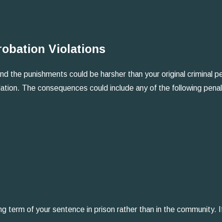
obation Violations
nd the punishments could be harsher than your original criminal pen
olation. The consequences could include any of the following penal
ng term of your sentence in prison rather than in the community. I