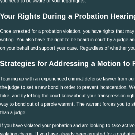
you need to be aware of your legal rights.
Your Rights During a Probation Hearin
Once arrested for a probation violation, you have rights that may 
writing. You also have the right to be heard in court by a judge
on your behalf and support your case. Regardless of whether you m
Strategies for Addressing a Motion to
Teaming up with an experienced criminal defense lawyer from our 
the judge to set a new bond in order to prevent incarceration. W
take, and by letting the court know about your transgression right
way to bond out of a parole warrant. The warrant forces you to stay
than a judge.
If you have violated your probation and are looking to take acti
violation charge. If you have already been arrested for a probatio