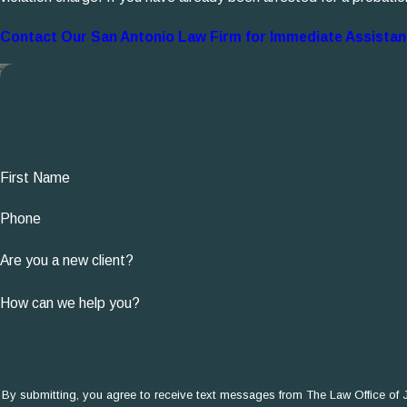
Contact Our San Antonio Law Firm for Immediate Assista
First Name
Phone
Are you a new client?
How can we help you?
By submitting, you agree to receive text messages from The Law Office of John J.