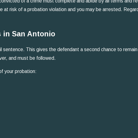
onvicted of a crime must complete and abide by all terms and regu
be at risk of a probation violation and you may be arrested. Regar
 in San Antonio
 jail sentence. This gives the defendant a second chance to remai
ver, and must be followed.
of your probation: