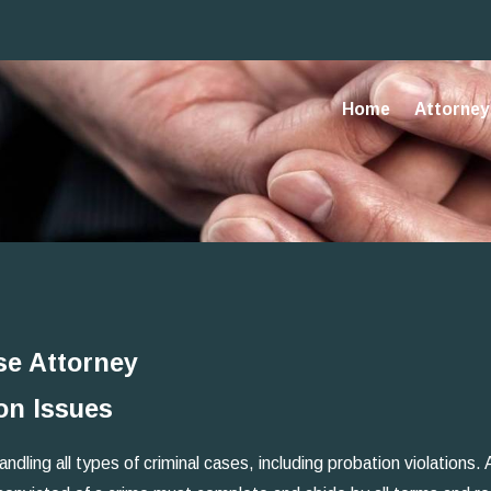
Home
Attorney 
se Attorney
on Issues
ling all types of criminal cases, including probation violations. A