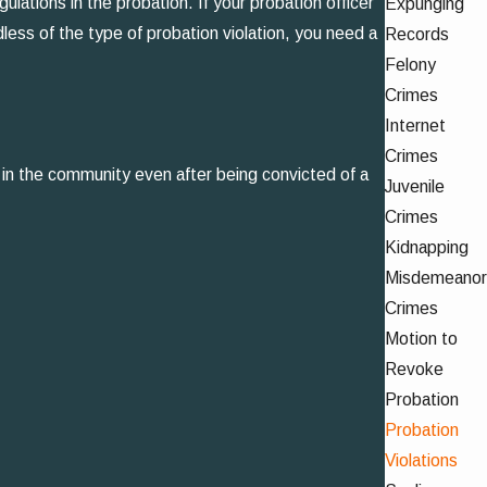
lations in the probation. If your probation officer
Expunging
dless of the type of probation violation, you need a
Records
Felony
Crimes
Internet
Crimes
n in the community even after being convicted of a
Juvenile
Crimes
Kidnapping
Misdemeanor
Crimes
Motion to
Revoke
Probation
Probation
Violations