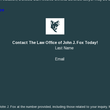
nce
Contact The Law Office of John J. Fox Today!
Last Name
Email
 Fox at the number provided, including those related to your inquiry, follow-ups,