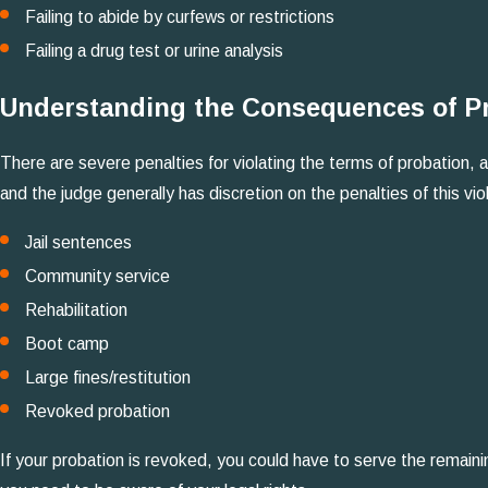
Failing to abide by curfews or restrictions
Failing a drug test or urine analysis
Understanding the Consequences of Pr
There are severe penalties for violating the terms of probation, a
and the judge generally has discretion on the penalties of this vi
Jail sentences
Community service
Rehabilitation
Boot camp
Large fines/restitution
Revoked probation
If your probation is revoked, you could have to serve the remaini