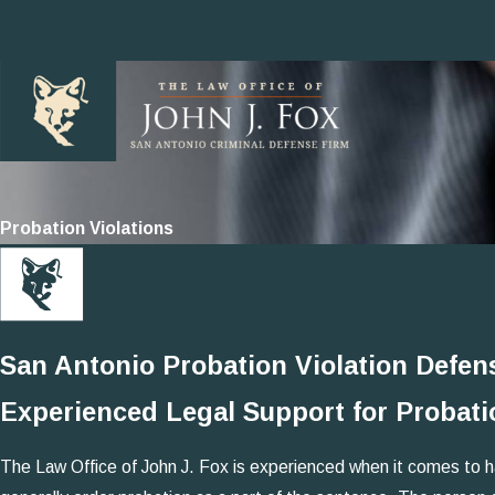
Probation Violations
San Antonio Probation Violation Defen
Experienced Legal Support for Probati
The Law Office of John J. Fox is experienced when it comes to hand