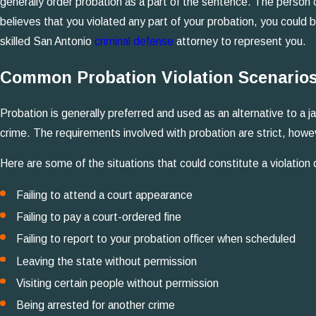
generally order probation as a part of the sentence. The person c
believes that you violated any part of your probation, you could 
skilled San Antonio
criminal defense
attorney to represent you.
Common Probation Violation Scenarios
Probation is generally preferred and used as an alternative to a
crime. The requirements involved with probation are strict, howe
Here are some of the situations that could constitute a violation 
Failing to attend a court appearance
Failing to pay a court-ordered fine
Failing to report to your probation officer when scheduled
Leaving the state without permission
Visiting certain people without permission
Being arrested for another crime