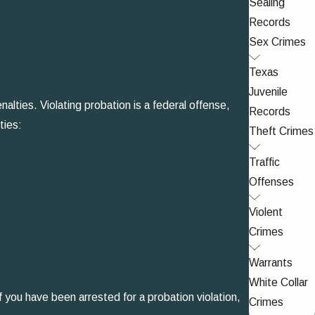
Sealing
Records
Sex Crimes
Texas
Juvenile
alties. Violating probation is a federal offense,
Records
ties:
Theft Crimes
Traffic
Offenses
Violent
Crimes
Warrants
White Collar
f you have been arrested for a probation violation,
Crimes