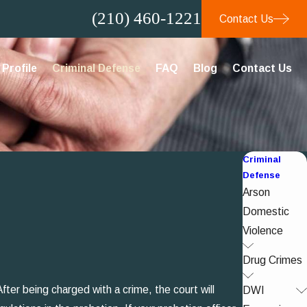
(210) 460-1221
Contact Us
Profile
Criminal Defense
FAQ
Blog
Contact Us
Criminal
Defense
Arson
Domestic
Violence
Drug Crimes
fter being charged with a crime, the court will
DWI