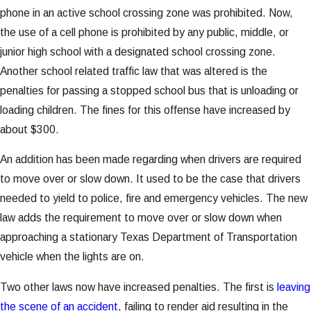
phone in an active school crossing zone was prohibited. Now,
the use of a cell phone is prohibited by any public, middle, or
junior high school with a designated school crossing zone.
Another school related traffic law that was altered is the
penalties for passing a stopped school bus that is unloading or
loading children. The fines for this offense have increased by
about $300.
An addition has been made regarding when drivers are required
to move over or slow down. It used to be the case that drivers
needed to yield to police, fire and emergency vehicles. The new
law adds the requirement to move over or slow down when
approaching a stationary Texas Department of Transportation
vehicle when the lights are on.
Two other laws now have increased penalties. The first is
leaving
the scene of an accident
, failing to render aid resulting in the