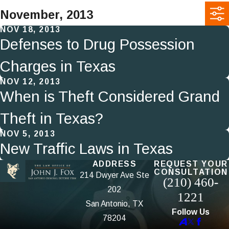
November, 2013
NOV 18, 2013
Defenses to Drug Possession
Charges in Texas
NOV 12, 2013
When is Theft Considered Grand
Theft in Texas?
NOV 5, 2013
New Traffic Laws in Texas
ADDRESS
REQUEST YOUR
CONSULTATION
214 Dwyer Ave Ste
(210) 460-
202
1221
San Antonio, TX
Follow Us
78204