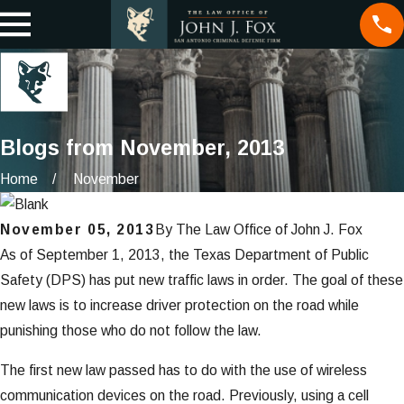
Blogs from November, 2013
Home
November
November 05, 2013
By
The Law Office of John J. Fox
As of September 1, 2013, the Texas Department of Public
Safety (DPS) has put new traffic laws in order. The goal of these
new laws is to increase driver protection on the road while
punishing those who do not follow the law.
The first new law passed has to do with the use of wireless
communication devices on the road. Previously, using a cell