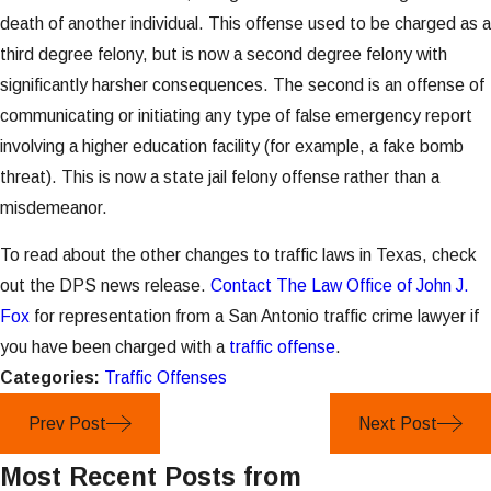
death of another individual. This offense used to be charged as a
third degree felony, but is now a second degree felony with
significantly harsher consequences. The second is an offense of
communicating or initiating any type of false emergency report
involving a higher education facility (for example, a fake bomb
threat). This is now a state jail felony offense rather than a
misdemeanor.
To read about the other changes to traffic laws in Texas, check
out the DPS news release.
Contact The Law Office of John J.
Fox
for representation from a San Antonio traffic crime lawyer if
you have been charged with a
traffic offense
.
Categories:
Traffic Offenses
Prev Post
Next Post
Most Recent Posts from