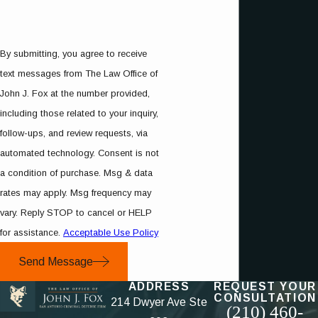
By submitting, you agree to receive
text messages from The Law Office of
John J. Fox at the number provided,
including those related to your inquiry,
follow-ups, and review requests, via
automated technology. Consent is not
a condition of purchase. Msg & data
rates may apply. Msg frequency may
vary. Reply STOP to cancel or HELP
for assistance.
Acceptable Use Policy
Send Message
ADDRESS
REQUEST YOUR
CONSULTATION
214 Dwyer Ave Ste
(210) 460-