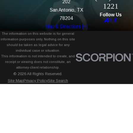
202
1221
San Antonio, TX
Follow Us
78204
Map & Directions [+]
The information on this website is for general
information purposes only. Nothing on this site
should be taken as legal advice for any
individual case or situation.
This information is not intended to create, and
receipt or viewing does not constitute, an
attorney-client relationship.
© 2026 All Rights Reserved.
Site Map
Privacy Policy
Site Search