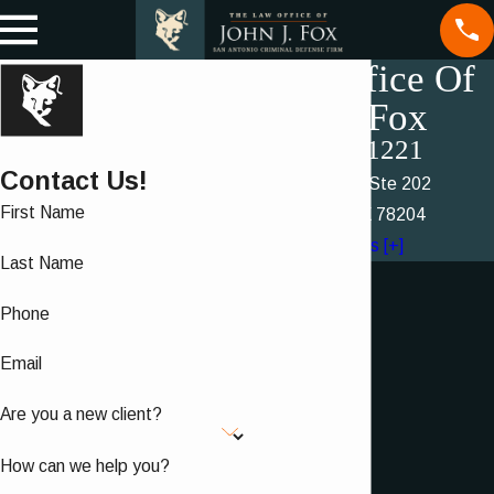
Law Office Of
John J. Fox
(210) 460-1221
Contact Us!
214 Dwyer Ave Ste 202
First Name
San Antonio, TX 78204
Map & Directions [+]
Last Name
Phone
Email
Are you a new client?
How can we help you?