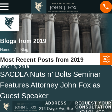
Blogs from 2019
Home
Blog
Most Recent Posts from 2019
DEC 10, 2019
SACDLA Nuts n' Bolts Seminar
Features Attorney John Fox as
Guest Speaker
ADDRESS
REQUEST YOUR
CONSULTATION
214 Dwyer Ave Ste