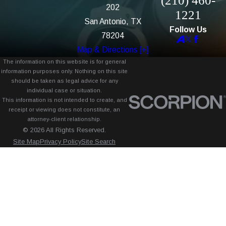
(210) 460-
202
1221
San Antonio, TX
Follow Us
78204
Map & Directions [+]
The information on this website is for general
information purposes only. Nothing on this site
should be taken as legal advice for any
individual case or situation.
This information is not intended to create, and
receipt or viewing does not constitute, an
attorney-client relationship.
© 2026 All Rights Reserved.
Site Map
Privacy Policy
Site Search