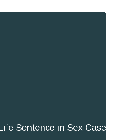
Life Sentence in Sex Case