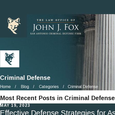
Criminal Defense
Home
Blog
Categories
Criminal Defense
Most Recent Posts in Criminal Defense
MAY 19, 2023
Effective Defense Strategies for 