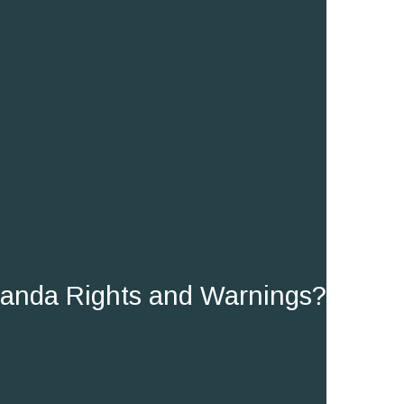
randa Rights and Warnings?