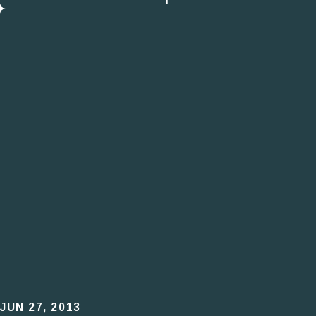
JUN 27, 2013