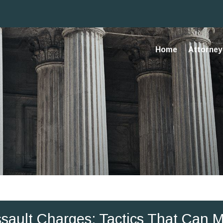
Home
Attorney 
Assault Charges: Tactics That Can 