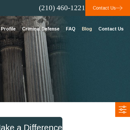
(210) 460-1221
Contact Us
Profile
Criminal Defense
FAQ
Blog
Contact Us
Make a Difference