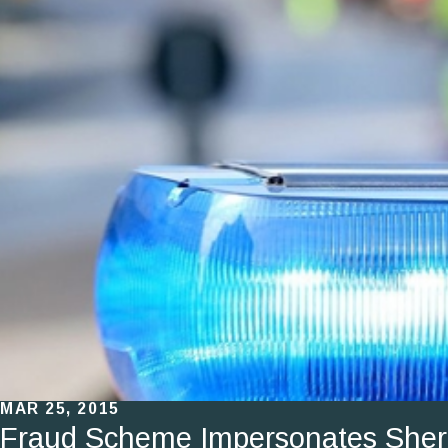
MAR 25, 2015
Fraud Scheme Impersonates Sherif