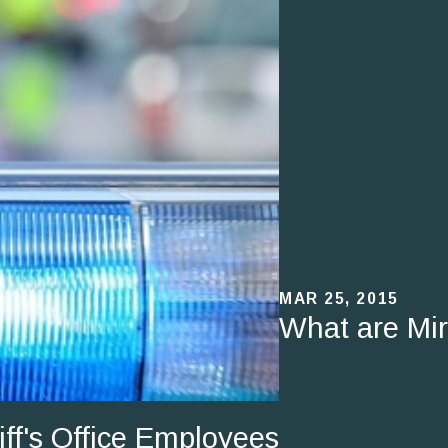
MAR 25, 2015
What are Mi
f's Office Employees