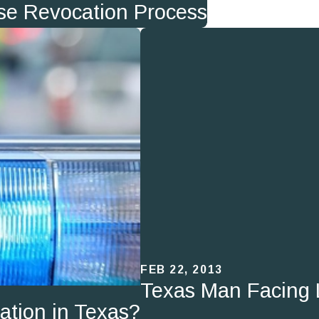
ense Revocation Process
FEB 22, 2013
Texas Man Facing 
ation in Texas?