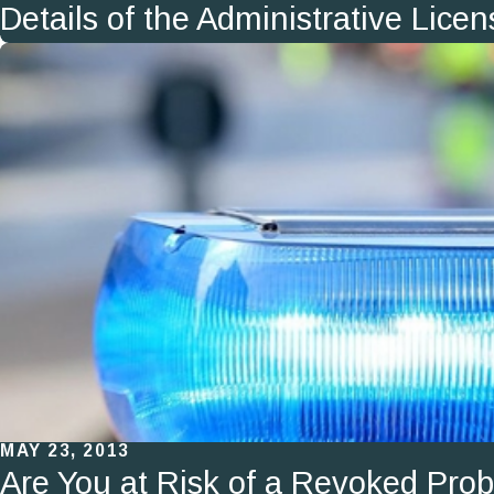
Details of the Administrative Lic
MAY 23, 2013
Are You at Risk of a Revoked Prob