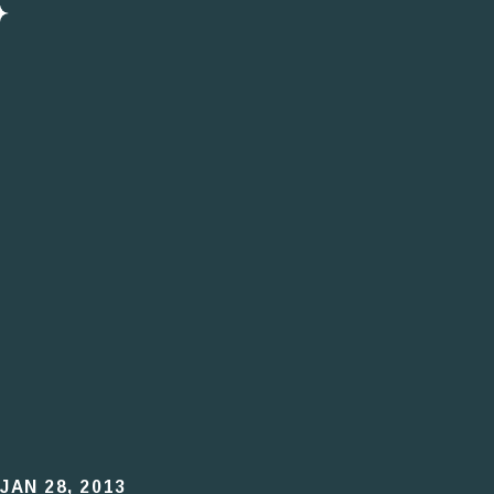
JAN 28, 2013