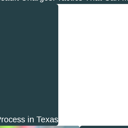
Process in Texas