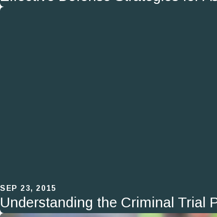
SEP 23, 2015
Understanding the Criminal Trial 