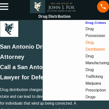
Drug Distribution
Drug Crimes
Drug
Possession
Drug
San Antonio Drug Distribution
Distribution
Attorney
Drug
Manufacturing
Call a San Antonio Drug Crime
Drug
Lawyer for Defense
Trafficking
Marijuana
Drug distribution charges are very serious in our
Prescription
state and can lead to devastating repercussions
Drugs
for individuals that wind up being convicted. A