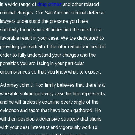
in a wide range of
drug crimes
and other related
criminal charges. Our San Antonio criminal defense
lawyers understand the pressure you have
suddenly found yourself under and the need for a
favorable result in your case. We are dedicated to
providing you with all of the information you need in
order to fully understand your charges and the
penalties you are facing in your particular
circumstances so that you know what to expect.
Attorney John J. Fox firmly believes that there is a
workable solution in every case his firm represents
and he will tirelessly examine every angle of the
evidence and facts that have been gathered. He
will then develop a defensive strategy that aligns
with your best interests and vigorously work to