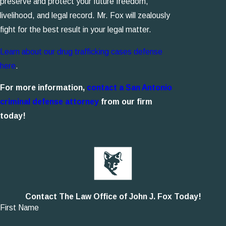
preserve and protect your future freedom,
livelihood, and legal record. Mr. Fox will zealously
fight for the best result in your legal matter.
Learn about our drug trafficking cases defense
here
.
For more information,
contact a San Antonio
criminal defense attorney
from our firm
today!
Contact The Law Office of John J. Fox Today!
First Name