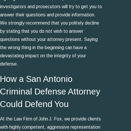
investigators and prosecutors will try to get you to
answer their questions and provide information.
We strongly recommend that you politely decline
by stating that you do not wish to answer
questions without your attorney present. Saying
the wrong thing in the beginning can have a
devastating impact on the integrity of your
defense.
How a San Antonio
Criminal Defense Attorney
Could Defend You
At the Law Firm of John J. Fox, we provide clients
with highly competent, aggressive representation