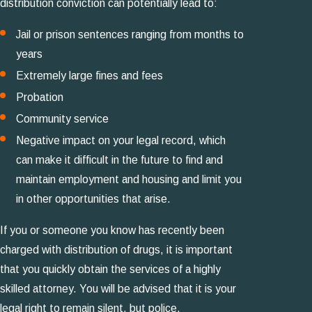
distribution conviction can potentially lead to:
Jail or prison sentences ranging from months to
years
Extremely large fines and fees
Probation
Community service
Negative impact on your legal record, which
can make it difficult in the future to find and
maintain employment and housing and limit you
in other opportunities that arise.
If you or someone you know has recently been
charged with distribution of drugs, it is important
that you quickly obtain the services of a highly
skilled attorney. You will be advised that it is your
legal right to remain silent, but police,