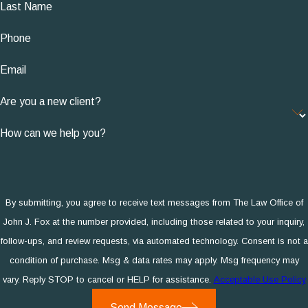
Last Name
Phone
Email
Are you a new client?
How can we help you?
By submitting, you agree to receive text messages from The Law Office of
John J. Fox at the number provided, including those related to your inquiry,
follow-ups, and review requests, via automated technology. Consent is not a
condition of purchase. Msg & data rates may apply. Msg frequency may
vary. Reply STOP to cancel or HELP for assistance.
Acceptable Use Policy
Send Message