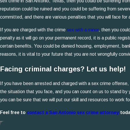
sex crime in San Antonio, Texas, then you could be suffering from
reputation could be ruined and you could be suffering from seve
committed, and there are various penalties that you will face for 
If you are charged with the crime
sex with a minor
, then you coul
penalty as it will go on your permanent record, it is a public regi
certain benefits. You could be denied housing, employment, bank 
reasons, it is vital to your future that you are not wrongfully co
Facing criminal charges? Let us help!
If you have been arrested and charged with a sex crime offense, 
the situation that you face, and you can count on us to stand by y
you can be sure that we will put our skill and resources to work fo
Feel free to
contact a San Antonio sex crime attorney
today