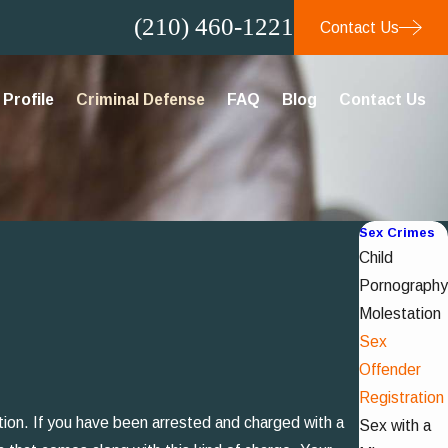
(210) 460-1221
Contact Us
Profile
Criminal Defense
FAQ
Blog
Contact Us
Sex Crimes
Child
Pornography
Molestation
Sex
Offender
Registration
ion. If you have been arrested and charged with a
Sex with a