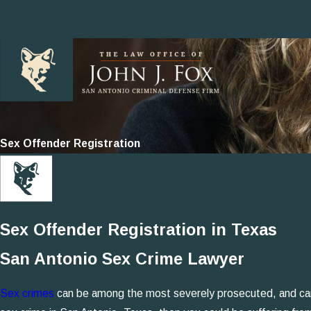
Sex Offender Registration
Sex Offender Registration in Texas
San Antonio Sex Crime Lawyer
Sex crimes
can be among the most severely prosecuted, and can c