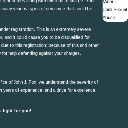
a that comes along with this kind of charge. Your
Minor
e many various types of sex crime that could be
Child Sexual
Abuse
ender registration. This is an extremely severe
r, and it could cause you to be disqualified for
ue to this registration; because of this and other
ey for help defending against your charges.
fice of John J. Fox, we understand the severity of
th years of experience, and a drive for excellence,
 fight for you!