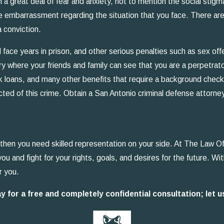
 a great deal of fear and anxiety, not to mention the social stigm
re embarrassment regarding the situation that you face. There ar
a conviction.
d face years in prison, and other serious penalties such as sex off
stry where your friends and family can see that you are a perpetrato
loans, and many other benefits that require a background check d
nvicted of this crime. Obtain a San Antonio criminal defense attorn
then you need skilled representation on your side. At The Law Of
ou and fight for your rights, goals, and desires for the future. Wi
r you.
 for a free and completely confidential consultation; let us