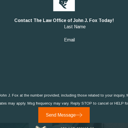
Contact The Law Office of John J. Fox Today!
Last Name
Email
 Fox at the number provided, including those related to your inquiry, follow-ups,
rates may apply. Msg frequency may vary. Reply STOP to cancel or HELP fo
Send Message