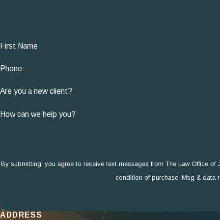
First Name
Phone
Are you a new client?
How can we help you?
By submitting, you agree to receive text messages from The Law Office of John J.
condition of purchase. Msg & data 
ADDRESS