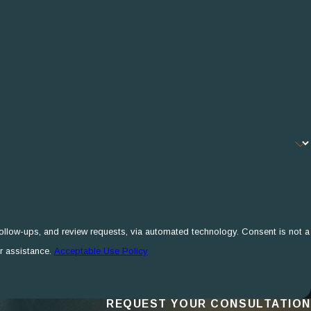
 and review requests, via automated technology. Consent is not a
r assistance.
Acceptable Use Policy
REQUEST YOUR CONSULTATION