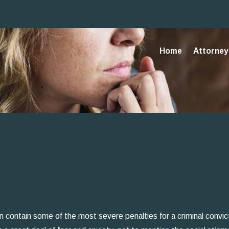
Home
Attorney 
ontain some of the most severe penalties for a criminal convict