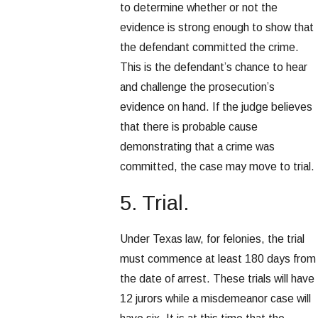
to determine whether or not the
evidence is strong enough to show that
the defendant committed the crime.
This is the defendant’s chance to hear
and challenge the prosecution’s
evidence on hand. If the judge believes
that there is probable cause
demonstrating that a crime was
committed, the case may move to trial.
5. Trial.
Under Texas law, for felonies, the trial
must commence at least 180 days from
the date of arrest. These trials will have
12 jurors while a misdemeanor case will