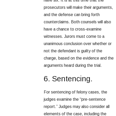
have six. It is at this time that the
prosecutors will make their arguments,
and the defense can bring forth
counterclaims. Both counsels will also
have a chance to cross-examine
witnesses. Jurors must come to a
unanimous conclusion over whether or
not the defendant is guilty of the
charge, based on the evidence and the
arguments heard during the trial.
6. Sentencing.
For sentencing of felony cases, the
judges examine the “pre-sentence
report.” Judges may also consider all
elements of the case, including the