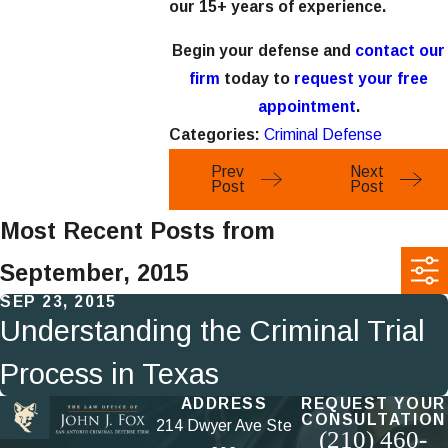
our 15+ years of experience.
Begin your defense and
contact our
firm
today to
request your free
appointment
.
Categories:
Criminal Defense
Prev
Next
Post
Post
Most Recent Posts from
September, 2015
SEP 23, 2015
Understanding the Criminal Trial
Process in Texas
ADDRESS
REQUEST YOUR
CONSULTATION
214 Dwyer Ave Ste
(210) 460-