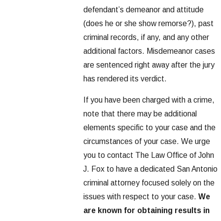
defendant’s demeanor and attitude
(does he or she show remorse?), past
criminal records, if any, and any other
additional factors. Misdemeanor cases
are sentenced right away after the jury
has rendered its verdict.
If you have been charged with a crime,
note that there may be additional
elements specific to your case and the
circumstances of your case. We urge
you to contact The Law Office of John
J. Fox to have a dedicated San Antonio
criminal attorney focused solely on the
issues with respect to your case.
We
are known for obtaining results in