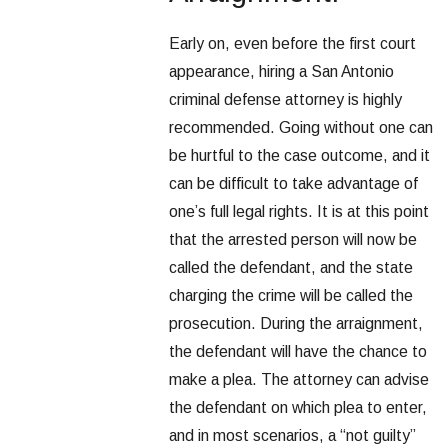
Early on, even before the first court
appearance, hiring a San Antonio
criminal defense attorney is highly
recommended. Going without one can
be hurtful to the case outcome, and it
can be difficult to take advantage of
one’s full legal rights. It is at this point
that the arrested person will now be
called the defendant, and the state
charging the crime will be called the
prosecution. During the arraignment,
the defendant will have the chance to
make a plea. The attorney can advise
the defendant on which plea to enter,
and in most scenarios, a “not guilty”