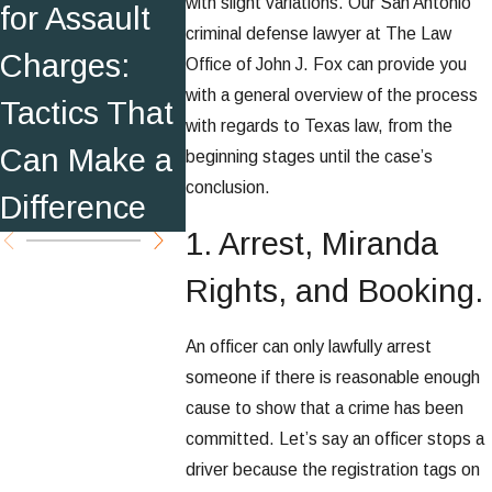
with slight variations. Our San Antonio
for Assault
s Sheriff's
Warning
criminal defense lawyer at The Law
Charges:
Office
Office of John J. Fox can provide you
with a general overview of the process
Tactics That
Employees
with regards to Texas law, from the
Can Make a
beginning stages until the case’s
conclusion.
Difference
1. Arrest, Miranda
Rights, and Booking.
An officer can only lawfully arrest
someone if there is reasonable enough
cause to show that a crime has been
committed. Let’s say an officer stops a
driver because the registration tags on