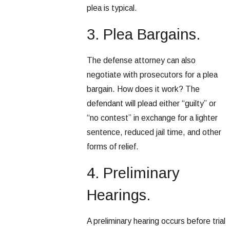
plea is typical.
3. Plea Bargains.
The defense attorney can also
negotiate with prosecutors for a plea
bargain. How does it work? The
defendant will plead either “guilty” or
“no contest” in exchange for a lighter
sentence, reduced jail time, and other
forms of relief.
4. Preliminary
Hearings.
A preliminary hearing occurs before trial