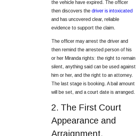
the vehicle have expired. The officer
then discovers the
driver is intoxicated
and has uncovered clear, reliable
evidence to support the claim.
The officer may arrest the driver and
then remind the arrested person of his
or her Miranda rights: the right to remain
silent, anything said can be used against
him or her, and the right to an attorney.
The last stage is booking. A bail amount
will be set, and a court date is arranged.
2. The First Court
Appearance and
Arraignment.