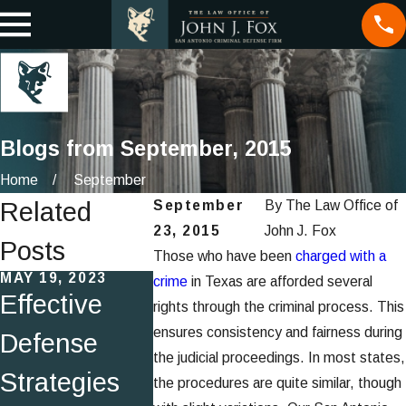
Blogs from September, 2015
Home
September
Related
September
By
The Law Office of
23, 2015
John J. Fox
Posts
Those who have been
charged with a
MAY 19, 2023
MAR 25, 2015
MAR 25, 201
crime
in Texas are afforded several
Effective
Fraud
What ar
rights through the criminal process. This
ensures consistency and fairness during
Defense
Scheme
Miranda
the judicial proceedings. In most states,
Strategies
Impersonate
Rights 
the procedures are quite similar, though