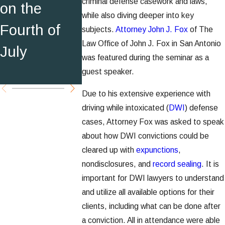
criminal defense casework and laws,
on the
30 DWI
while also diving deeper into key
Record
Fourth of
Attorney
subjects.
Attorney John J. Fox
of The
Sealing in
Law Office of John J. Fox in San Antonio
July
S.A. Sce
was featured during the seminar as a
Texas
Magazin
guest speaker.
Due to his extensive experience with
driving while intoxicated (
DWI
) defense
cases, Attorney Fox was asked to speak
about how DWI convictions could be
cleared up with
expunctions
,
nondisclosures, and
record sealing
. It is
important for DWI lawyers to understand
and utilize all available options for their
clients, including what can be done after
a conviction. All in attendance were able