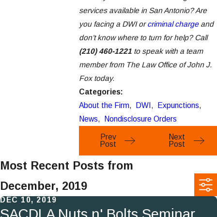
services available in San Antonio? Are
you facing a DWI or
criminal charge
and
don’t know where to turn for help? Call
(210) 460-1221
to speak with a team
member from The Law Office of John J.
Fox today.
Categories:
About the Firm
,
DWI
,
Expunctions
,
News
,
Nondisclosure Orders
Prev
Next
Post
Post
Most Recent Posts from
December, 2019
DEC 10, 2019
SACDLA Nuts n' Bolts Seminar