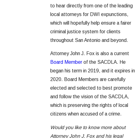
to hear directly from one of the leading
local attorneys for DWI expunctions,
which will hopefully help ensure a fairer
criminal justice system for clients
throughout San Antonio and beyond.
Attorney John J. Fox is also a current
Board Member
of the SACDLA. He
began his term in 2019, and it expires in
2020. Board Members are carefully
elected and selected to best promote
and follow the vision of the SACDLA,
which is preserving the rights of local
citizens when accused of a crime.
Would you like to know more about
Attorney John J. Fox and his legal