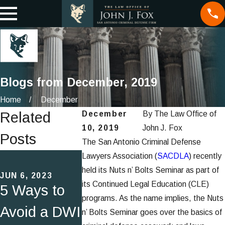
Blogs from December, 2019
Home
December
Related
December
By
The Law Office of
10, 2019
John J. Fox
Posts
The San Antonio Criminal Defense
MAR 22, 2017
Lawyers Association (
SACDLA
) recently
JUN 5, 2020
Attorney
held its Nuts n’ Bolts Seminar as part of
JUN 6, 2023
Speaking
its Continued Legal Education (CLE)
5 Ways to
John Fo
Engagemen
programs. As the name implies, the Nuts
Avoid a DWI
Named T
n’ Bolts Seminar goes over the basics of
t: Criminal